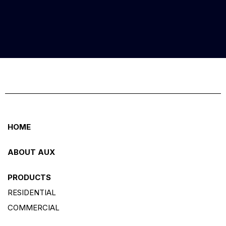
HOME
ABOUT AUX
PRODUCTS
RESIDENTIAL
COMMERCIAL