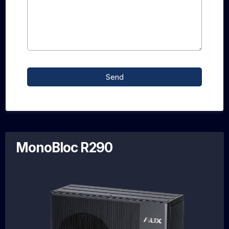
Send
MonoBloc R290