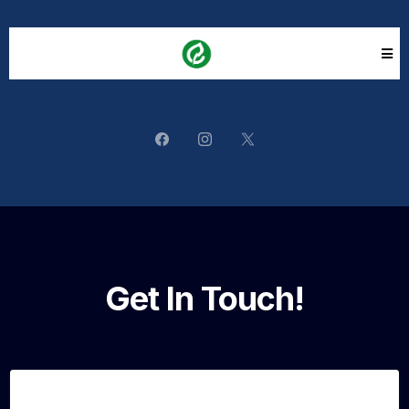
Get In Touch!