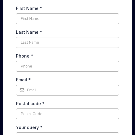
First Name
*
Last Name
*
Phone
*
Email
*
Postal code
*
Your query
*