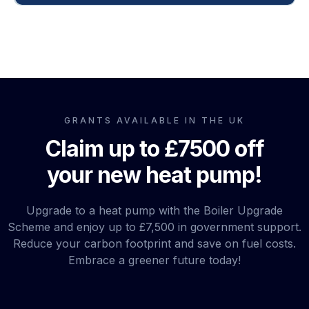
GRANTS AVAILABLE IN THE UK
here
Claim up to £7500 off
your new heat pump!
Upgrade to a heat pump with the Boiler Upgrade
Scheme and enjoy up to £7,500 in government support.
Reduce your carbon footprint and save on fuel costs.
Embrace a greener future today!