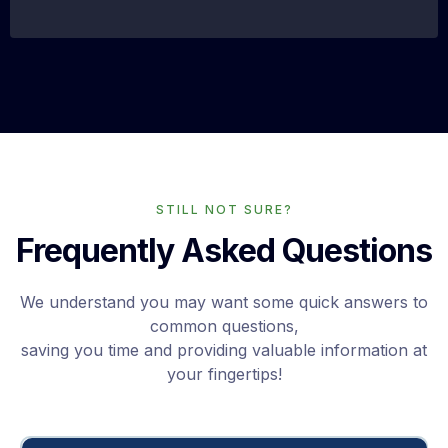
STILL NOT SURE?
Frequently Asked Questions
We understand you may want some quick answers to
common questions,
saving you time and providing valuable information at
your fingertips!