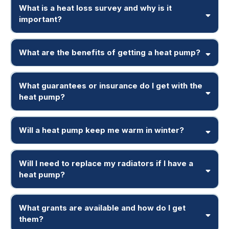
What is a heat loss survey and why is it
important?
What are the benefits of getting a heat pump?
What guarantees or insurance do I get with the
heat pump?
Will a heat pump keep me warm in winter?
Will I need to replace my radiators if I have a
heat pump?
What grants are available and how do I get
them?