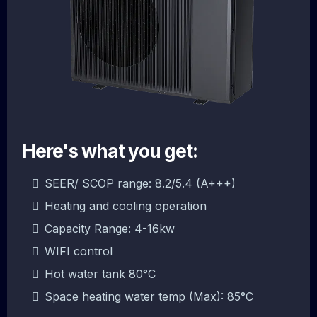
Here's what you get:
SEER/ SCOP range: 8.2/5.4 (A+++)
Heating and cooling operation
Capacity Range: 4-16kw
WIFI control
Hot water tank 80°C
Space heating water temp (Max): 85°C